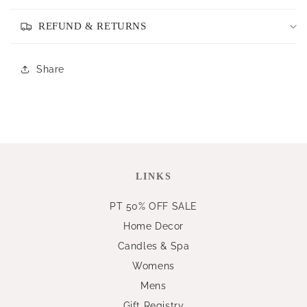
REFUND & RETURNS
Share
LINKS
PT 50% OFF SALE
Home Decor
Candles & Spa
Womens
Mens
Gift Registry