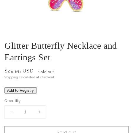
Glitter Butterfly Necklace and
Earrings Set
Regular
$29.95 USD
Sold out
price
Shipping
calculated at checkout.
Quantity
Decrease
Increase
quantity
quantity
for
for
Sold out