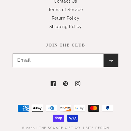
Contact Us
Terms of Service
Return Policy
Shipping Policy
JOIN THE CLUB
Email
Facebook
Pinterest
Instagram
Payment
methods
© 2026 |
THE SQUARE GIFT CO.
|
SITE DESIGN