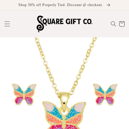
Skip to
Shop 50% off Properly Tied. Discount @ checkout.
content
Cart