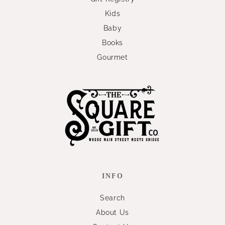
Kids
Baby
Books
Gourmet
INFO
Search
About Us