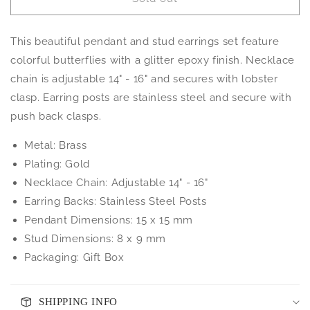
Glitter
Glitter
Butterfly
Butterfly
Necklace
Necklace
This beautiful pendant and stud earrings set feature
and
and
Earrings
Earrings
colorful butterflies with a glitter epoxy finish. Necklace
Set
Set
chain is adjustable 14" - 16" and secures with lobster
clasp. Earring posts are stainless steel and secure with
push back clasps.
Metal: Brass
Plating: Gold
Necklace Chain: Adjustable 14" - 16"
Earring Backs: Stainless Steel Posts
Pendant Dimensions: 15 x 15 mm
Stud Dimensions: 8 x 9 mm
Packaging: Gift Box
SHIPPING INFO